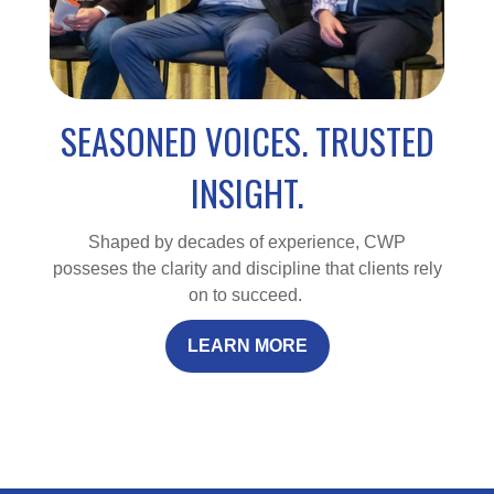
SEASONED VOICES. TRUSTED
INSIGHT.
Shaped by decades of experience, CWP
posseses the clarity and discipline that clients rely
on to succeed.
LEARN MORE