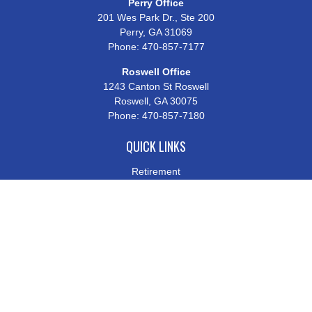
Perry Office
201 Wes Park Dr., Ste 200
Perry,
GA
31069
Phone:
470-857-7177
Roswell Office
1243 Canton St Roswell
Roswell,
GA
30075
Phone:
470-857-7180
QUICK LINKS
Retirement
Investment
Estate
Insurance
Tax
Money
Lifestyle
Latest Articles
All Videos
All Calculators