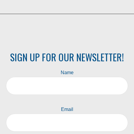
SIGN UP FOR OUR NEWSLETTER!
Name
Email