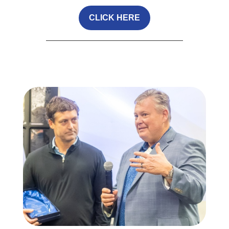
CLICK HERE