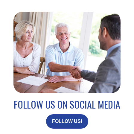
FOLLOW US ON SOCIAL MEDIA
FOLLOW US!