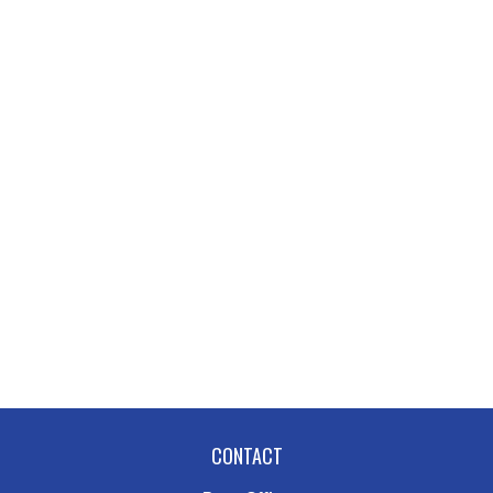
CONTACT