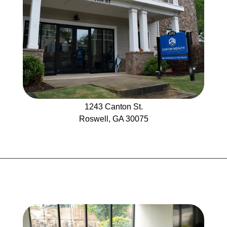
1243
Canton St.
Roswell, GA 30075