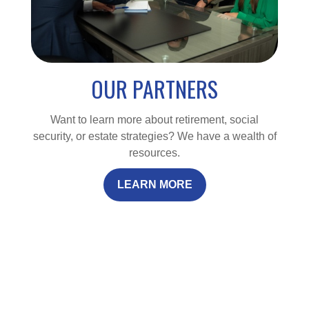
OUR PARTNERS
Want to learn more about retirement, social
security, or estate strategies? We have a wealth of
resources.
LEARN MORE