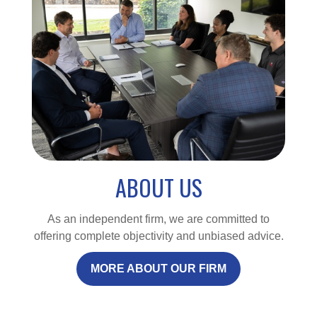
ABOUT US
As an independent firm, we are committed to
offering complete objectivity and unbiased advice.
MORE ABOUT OUR FIRM