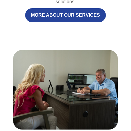
solutions.
MORE ABOUT OUR SERVICES