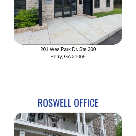
201 Wes Park Dr. Ste 200
Perry, GA 31069
ROSWELL OFFICE