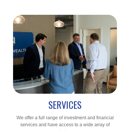
SERVICES
We offer a full range of investment and financial
services and have access to a wide array of