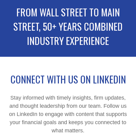
FROM WALL STREET TO MAIN
STREET, 50+ YEARS COMBINED
INDUSTRY EXPERIENCE
CONNECT WITH US ON LINKEDIN
Stay informed with timely insights, firm updates,
and thought leadership from our team. Follow us
on LinkedIn to engage with content that supports
your financial goals and keeps you connected to
what matters.