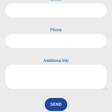
Phone
Additional Info
SEND