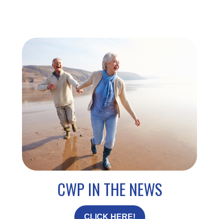
CWP IN THE NEWS
CLICK HERE!