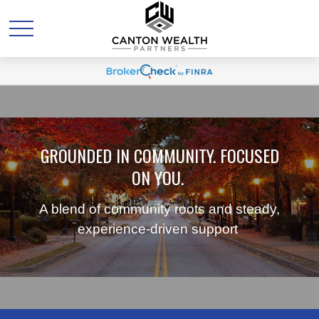
GROUNDED IN COMMUNITY. FOCUSED
ON YOU.
A blend of community roots and steady,
experience-driven support