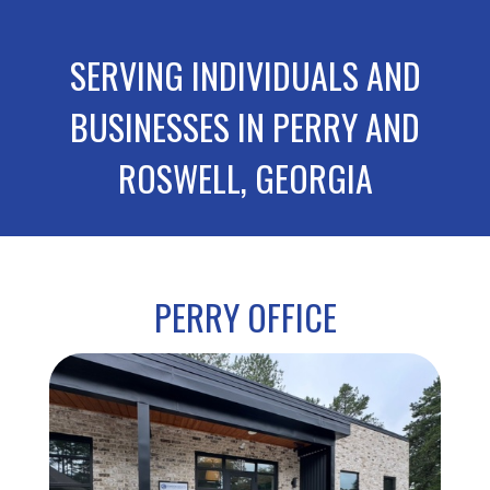
SERVING INDIVIDUALS AND
BUSINESSES IN PERRY AND
ROSWELL, GEORGIA
PERRY OFFICE