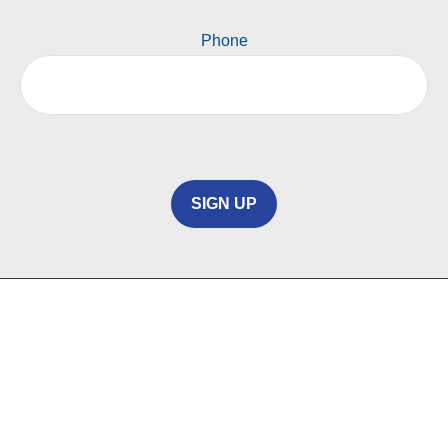
Phone
SIGN UP