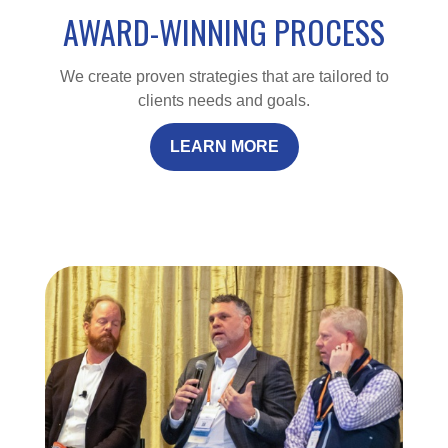
AWARD-WINNING PROCESS
We create proven strategies that are tailored to
clients needs and goals.
LEARN MORE