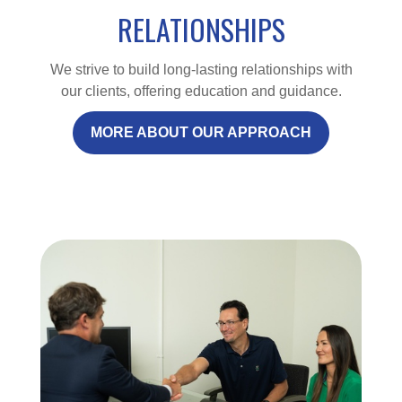
RELATIONSHIPS
We strive to build long-lasting relationships with
our clients, offering education and guidance.
MORE ABOUT OUR APPROACH