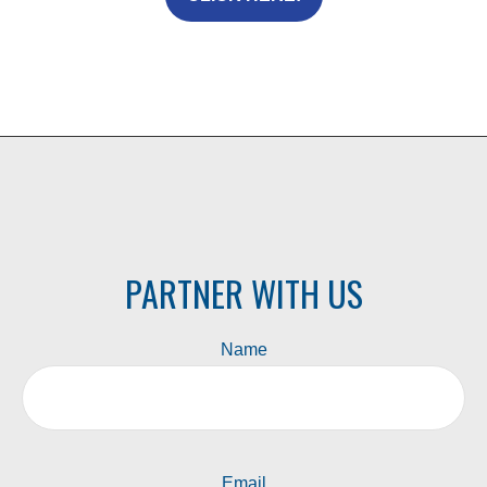
PARTNER WITH US
Name
Email