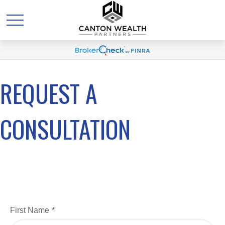
REQUEST A
CONSULTATION
First Name