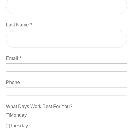
Last Name
Email
Phone
What Days Work Best For You?
Monday
Tuesday