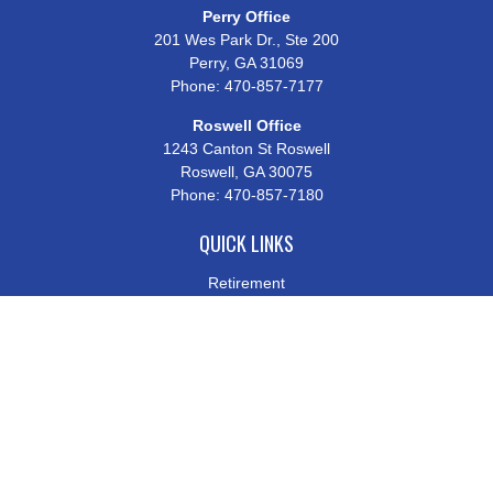
Perry Office
201 Wes Park Dr., Ste 200
Perry,
GA
31069
Phone:
470-857-7177
Roswell Office
1243 Canton St Roswell
Roswell,
GA
30075
Phone:
470-857-7180
QUICK LINKS
Retirement
Investment
Estate
Insurance
Tax
Money
Lifestyle
Latest Articles
All Videos
All Calculators