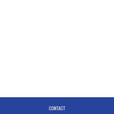
CONTACT