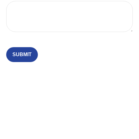
SUBMIT