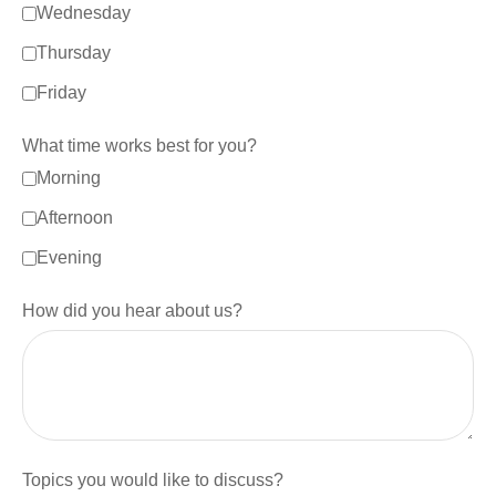
Wednesday
Thursday
Friday
What time works best for you?
Morning
Afternoon
Evening
How did you hear about us?
Topics you would like to discuss?