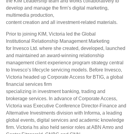
the KIM Leadership team and works collaboratively to
develop and manage the firm’s digital marketing,
multimedia production,
content creation and all investment-related materials.
Prior to joining KIM, Victoria led the Global
Institutional Relationship Management Marketing
for Invesco Ltd. where she created, developed, launched
and maintained an award-winning relationship
management client experience program strategy central
to Invesco’s lifecycle servicing models. Before Invesco,
Victoria headed up Corporate Access for BTIG, a global
financial services firm
specializing in investment banking, trading and
brokerage services. In advance of Corporate Access,
Victoria was Executive Conference Director-Finance and
Alternative Investments division with Informa, a leading
global events, digital services and academic knowledge
firm. Victoria hs also held senior roles at ABN Amro and