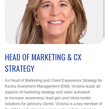
HEAD OF MARKETING & CX
STRATEGY
As Head of Marketing and Client Experience Strategy for
Kestra Investment Management (KIM), Victoria leads all
aspects of marketing strategy and sales activation
to increase awareness, lead-gen and client-centric
solutions for advisory clients. Victoria is a key member of