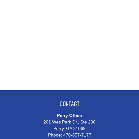
CONTACT
Perry Office
201 Wes Park Dr., Ste 200
Perry,
GA
31069
Phone:
470-857-7177