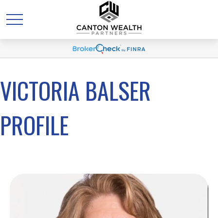
VICTORIA BALSER
PROFILE