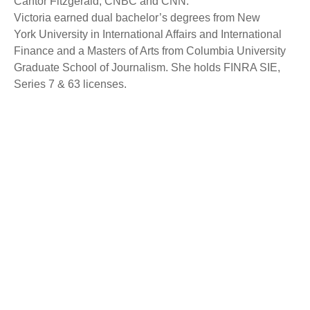
Cantor Fitzgerald, CNBC and CNN.
Victoria earned dual bachelor’s degrees from New
York University in International Affairs and International
Finance and a Masters of Arts from Columbia University
Graduate School of Journalism. She holds FINRA SIE,
Series 7 & 63 licenses.