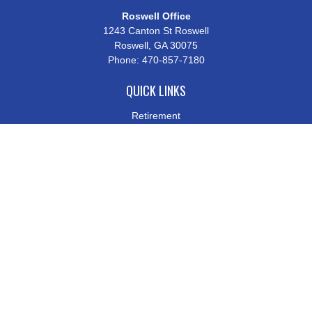
Roswell Office
1243 Canton St Roswell
Roswell,
GA
30075
Phone:
470-857-7180
QUICK LINKS
Retirement
Investment
Estate
Insurance
Tax
Money
Lifestyle
Latest Articles
All Videos
All Calculators
Check the background of your financial professional on FINRA's
BrokerCheck
.