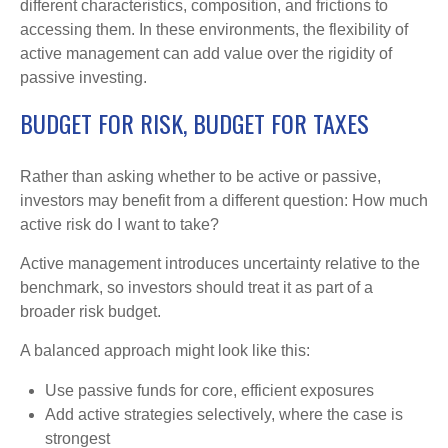
different characteristics, composition, and frictions to
accessing them. In these environments, the flexibility of
active management can add value over the rigidity of
passive investing.
BUDGET FOR RISK, BUDGET FOR TAXES
Rather than asking whether to be active or passive,
investors may benefit from a different question: How much
active risk do I want to take?
Active management introduces uncertainty relative to the
benchmark, so investors should treat it as part of a
broader risk budget.
A balanced approach might look like this:
Use passive funds for core, efficient exposures
Add active strategies selectively, where the case is
strongest