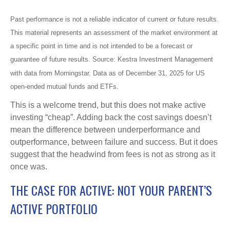
Past performance is not a reliable indicator of current or future results.
This material represents an assessment of the market environment at
a specific point in time and is not intended to be a forecast or
guarantee of future results. Source: Kestra Investment Management
with data from Morningstar. Data as of December 31, 2025 for US
open-ended mutual funds and ETFs.
This is a welcome trend, but this does not make active
investing “cheap”. Adding back the cost savings doesn’t
mean the difference between underperformance and
outperformance, between failure and success. But it does
suggest that the headwind from fees is not as strong as it
once was.
THE CASE FOR ACTIVE: NOT YOUR PARENT’S
ACTIVE PORTFOLIO