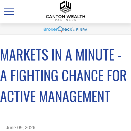
MARKETS IN A MINUTE -
A FIGHTING CHANCE FOR
ACTIVE MANAGEMENT
June 09, 2026