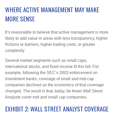
WHERE ACTIVE MANAGEMENT MAY MAKE
MORE SENSE
It’s reasonable to believe that active management is more
likely to add value in areas with less transparency, higher
frictions or barriers, higher trading costs, or greater
complexity
Several market segments such as small caps,
international stocks, and fixed income fit this bill. For
example, following the SEC’s 2003 enforcement on
investment banks, coverage of small and mid-cap
companies declined as the economics of that coverage
changed. The result is that, today, far fewer Wall Street
Analysts cover mid and small cap companies.
EXHIBIT 2: WALL STREET ANALYST COVERAGE