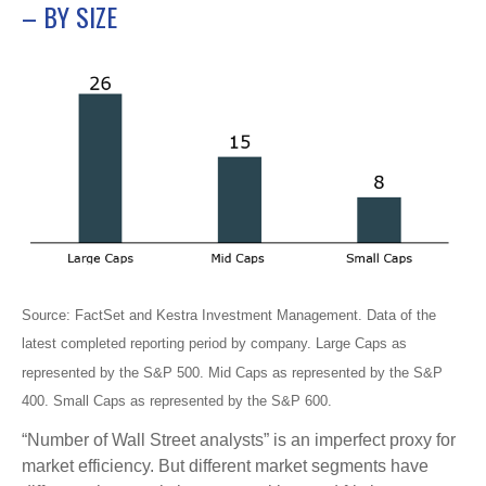
– BY SIZE
Source: FactSet and Kestra Investment Management. Data of the
latest completed reporting period by company. Large Caps as
represented by the S&P 500. Mid Caps as represented by the S&P
400. Small Caps as represented by the S&P 600.
“Number of Wall Street analysts” is an imperfect proxy for
market efficiency. But different market segments have