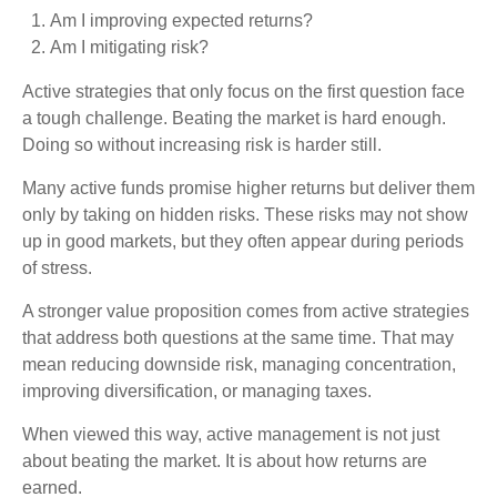
Am I improving expected returns?
Am I mitigating risk?
Active strategies that only focus on the first question face
a tough challenge. Beating the market is hard enough.
Doing so without increasing risk is harder still.
Many active funds promise higher returns but deliver them
only by taking on hidden risks. These risks may not show
up in good markets, but they often appear during periods
of stress.
A stronger value proposition comes from active strategies
that address both questions at the same time. That may
mean reducing downside risk, managing concentration,
improving diversification, or managing taxes.
When viewed this way, active management is not just
about beating the market. It is about how returns are
earned.