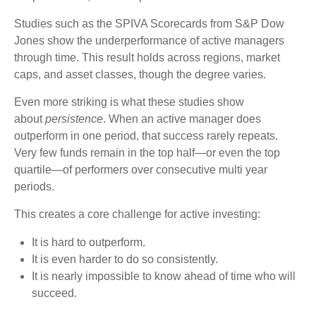
Studies such as the SPIVA Scorecards from S&P Dow
Jones show the underperformance of active managers
through time. This result holds across regions, market
caps, and asset classes, though the degree varies.
Even more striking is what these studies show
about
persistence
. When an active manager does
outperform in one period, that success rarely repeats.
Very few funds remain in the top half—or even the top
quartile—of performers over consecutive multi year
periods.
This creates a core challenge for active investing:
It is hard to outperform.
It is even harder to do so consistently.
It is nearly impossible to know ahead of time who will
succeed.