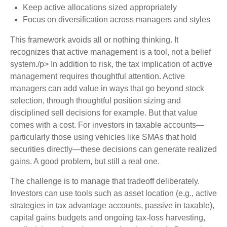
Keep active allocations sized appropriately
Focus on diversification across managers and styles
This framework avoids all or nothing thinking. It
recognizes that active management is a tool, not a belief
system./p> In addition to risk, the tax implication of active
management requires thoughtful attention. Active
managers can add value in ways that go beyond stock
selection, through thoughtful position sizing and
disciplined sell decisions for example. But that value
comes with a cost. For investors in taxable accounts—
particularly those using vehicles like SMAs that hold
securities directly—these decisions can generate realized
gains. A good problem, but still a real one.
The challenge is to manage that tradeoff deliberately.
Investors can use tools such as asset location (e.g., active
strategies in tax advantage accounts, passive in taxable),
capital gains budgets and ongoing tax-loss harvesting,