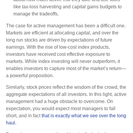
like tax-loss harvesting and capital gains budgets to
manage the tradeoffs.
The case for active management has been a difficult one.
Markets are efficient at allocating capital, and over the
long run stocks are driven by expectations of future
earnings. With the rise of low-cost index products,
investors have received cost effective exposure to
markets. While index investing will never outperform, it
enables investors to capture most of the market’s return—
a powerful proposition.
Similarly, stock prices reflect the wisdom of the crowd, the
aggregate expectations of all investors. In this light, active
management had a huge obstacle to overcome. On
expectation, you would expect most managers to fall
short, and in fact
that is exactly what we see over the long
haul
.