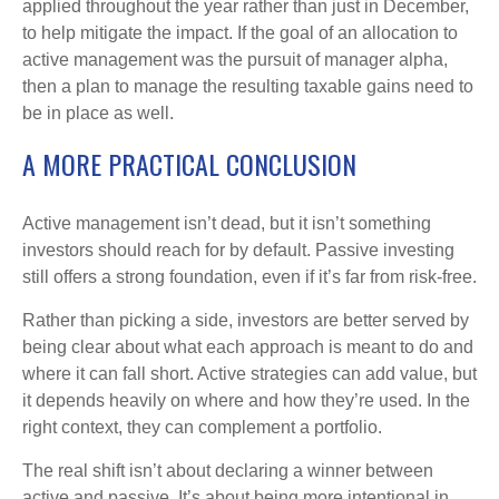
applied throughout the year rather than just in December,
to help mitigate the impact. If the goal of an allocation to
active management was the pursuit of manager alpha,
then a plan to manage the resulting taxable gains need to
be in place as well.
A MORE PRACTICAL CONCLUSION
Active management isn’t dead, but it isn’t something
investors should reach for by default. Passive investing
still offers a strong foundation, even if it’s far from risk-free.
Rather than picking a side, investors are better served by
being clear about what each approach is meant to do and
where it can fall short. Active strategies can add value, but
it depends heavily on where and how they’re used. In the
right context, they can complement a portfolio.
The real shift isn’t about declaring a winner between
active and passive. It’s about being more intentional in