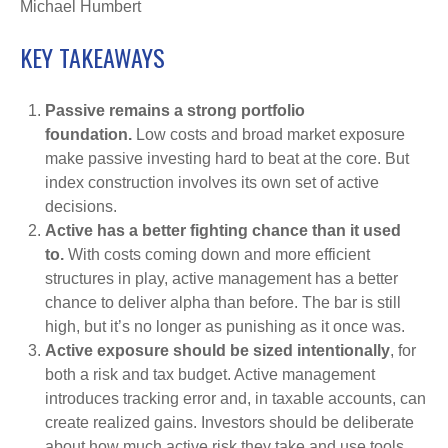
Michael Humbert
KEY TAKEAWAYS
Passive remains a strong portfolio
foundation.
Low costs and broad market exposure
make passive investing hard to beat at the core. But
index construction involves its own set of active
decisions.
Active has a better fighting chance than it used
to.
With costs coming down and more efficient
structures in play, active management has a better
chance to deliver alpha than before. The bar is still
high, but it’s no longer as punishing as it once was.
Active exposure should be sized intentionally
, for
both a risk and tax budget. Active management
introduces tracking error and, in taxable accounts, can
create realized gains. Investors should be deliberate
about how much active risk they take and use tools