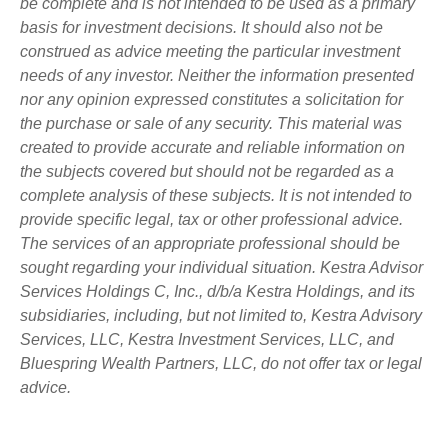
be complete and is not intended to be used as a primary
basis for investment decisions. It should also not be
construed as advice meeting the particular investment
needs of any investor. Neither the information presented
nor any opinion expressed constitutes a solicitation for
the purchase or sale of any security. This material was
created to provide accurate and reliable information on
the subjects covered but should not be regarded as a
complete analysis of these subjects. It is not intended to
provide specific legal, tax or other professional advice.
The services of an appropriate professional should be
sought regarding your individual situation. Kestra Advisor
Services Holdings C, Inc., d/b/a Kestra Holdings, and its
subsidiaries, including, but not limited to, Kestra Advisory
Services, LLC, Kestra Investment Services, LLC, and
Bluespring Wealth Partners, LLC, do not offer tax or legal
advice.