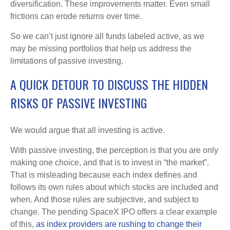
diversification. These improvements matter. Even small
frictions can erode returns over time.
So we can’t just ignore all funds labeled active, as we
may be missing portfolios that help us address the
limitations of passive investing.
A QUICK DETOUR TO DISCUSS THE HIDDEN
RISKS OF PASSIVE INVESTING
We would argue that all investing is active.
With passive investing, the perception is that you are only
making one choice, and that is to invest in “the market”.
That is misleading because each index defines and
follows its own rules about which stocks are included and
when. And those rules are subjective, and subject to
change. The pending SpaceX IPO offers a clear example
of this,
as index providers are rushing to change their