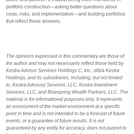
portfolio construction—asking better questions about
costs, risks, and implementation—and building portfolios
that reflect those answers.
The opinions expressed in this commentary are those of
the author and may not necessarily reflect those held by
Kestra Advisor Services Holdings C, Inc., d/b/a Kestra
Holdings, and its subsidiaries, including, but not limited
to, Kestra Advisory Services, LLC, Kestra Investment
Services, LLC, and Bluespring Wealth Partners, LLC. The
material is for informational purposes only. It represents
an assessment of the market environment at a specific
point in time and is not intended to be a forecast of future
events, or a guarantee of future results. It is not
guaranteed by any entity for accuracy, does not purport to