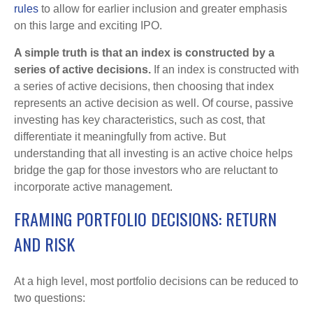
rules
to allow for earlier inclusion and greater emphasis
on this large and exciting IPO.
A simple truth is that an index is constructed by a
series of active decisions.
If an index is constructed with
a series of active decisions, then choosing that index
represents an active decision as well. Of course, passive
investing has key characteristics, such as cost, that
differentiate it meaningfully from active. But
understanding that all investing is an active choice helps
bridge the gap for those investors who are reluctant to
incorporate active management.
FRAMING PORTFOLIO DECISIONS: RETURN
AND RISK
At a high level, most portfolio decisions can be reduced to
two questions: