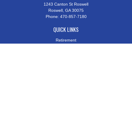
1243 Canton St Roswell
Roswell,
GA
30075
Phone:
470-857-7180
QUICK LINKS
Retirement
Investment
Estate
Insurance
Tax
Money
Lifestyle
Latest Articles
All Videos
All Calculators
Check the background of your financial professional on FINRA's
BrokerCheck
.
The content is developed from sources believed to be providing
accurate information. The information in this material is not