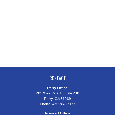
CONTACT
Perry Office
201 Wes Park Dr., Ste 200
Perry,
GA
31069
Phone:
470-857-7177
Roswell Office