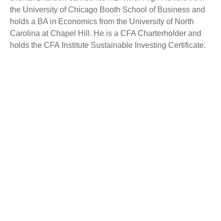
the University of Chicago Booth School of Business and
holds a BA in Economics from the University of North
Carolina at Chapel Hill. He is a CFA Charterholder and
holds the CFA Institute Sustainable Investing Certificate.