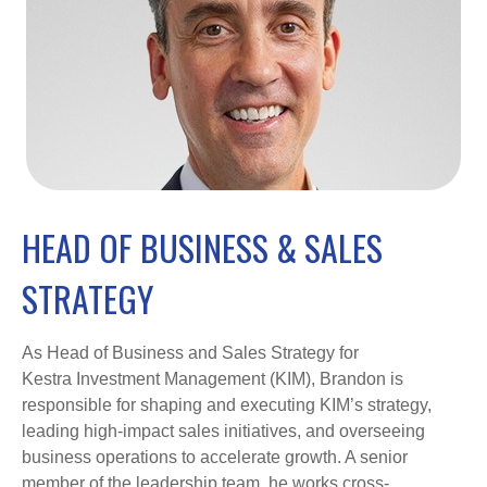
HEAD OF BUSINESS & SALES
STRATEGY
As Head of Business and Sales Strategy for
Kestra Investment Management (KIM), Brandon is
responsible for shaping and executing KIM’s strategy,
leading high-impact sales initiatives, and overseeing
business operations to accelerate growth. A senior
member of the leadership team, he works cross-