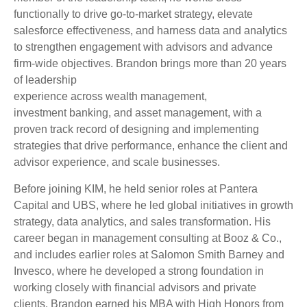
functionally to drive go-to-market strategy, elevate
salesforce effectiveness, and harness data and analytics
to strengthen engagement with advisors and advance
firm-wide objectives. Brandon brings more than 20 years
of leadership
experience across wealth management,
investment banking, and asset management, with a
proven track record of designing and implementing
strategies that drive performance, enhance the client and
advisor experience, and scale businesses.
Before joining KIM, he held senior roles at Pantera
Capital and UBS, where he led global initiatives in growth
strategy, data analytics, and sales transformation. His
career began in management consulting at Booz & Co.,
and includes earlier roles at Salomon Smith Barney and
Invesco, where he developed a strong foundation in
working closely with financial advisors and private
clients. Brandon earned his MBA with High Honors from