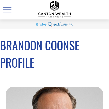
BRANDON COONSE
PROFILE